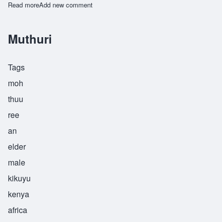
Read more
about Ohon
Add new comment
Muthuri
Tags
moh
thuu
ree
an
elder
male
kikuyu
kenya
africa