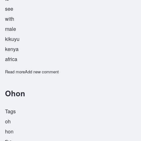
see
with
male
kikuyu
kenya
africa
Read more
about Riitho
Add new comment
Ohon
Tags
oh
hon