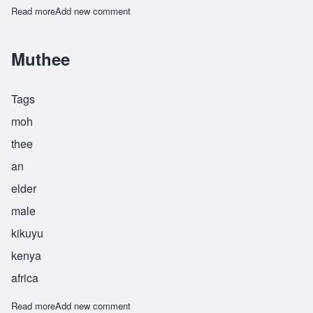
Read more
about Muthuri
Add new comment
Muthee
Tags
moh
thee
an
elder
male
kikuyu
kenya
africa
Read more
about Muthee
Add new comment