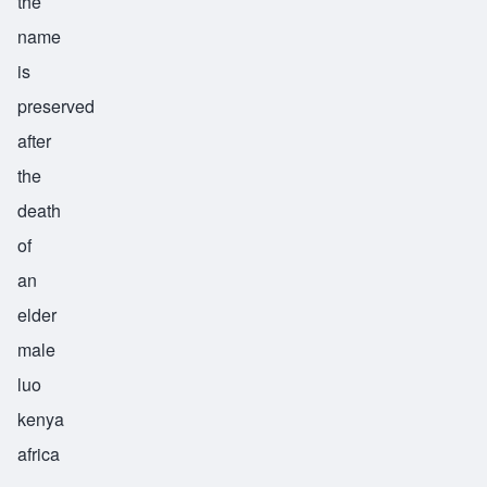
the
name
is
preserved
after
the
death
of
an
elder
male
luo
kenya
africa