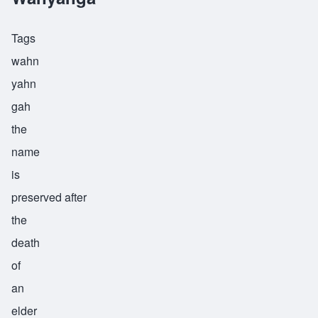
Tags
wahn
yahn
gah
the
name
is
preserved after
the
death
of
an
elder