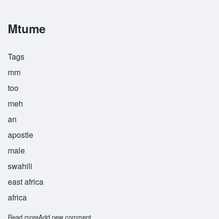
Mtume
Tags
mm
too
meh
an
apostle
male
swahili
east africa
africa
Read more
about Mtume
Add new comment