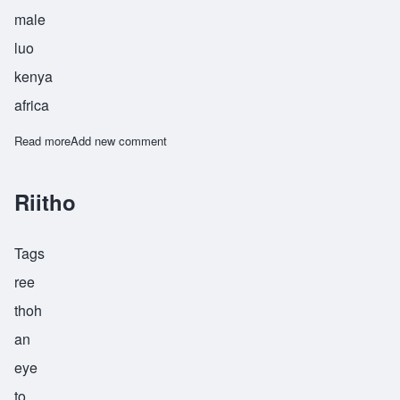
male
luo
kenya
africa
Read more
about Wanyanga
Add new comment
Riitho
Tags
ree
thoh
an
eye
to