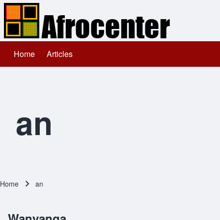
Home
Articles
Main navigation
Search
Close search
an
Home
an
Breadcrumb
Wanyanga