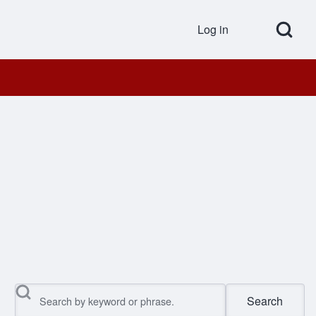
Open Search Bl
Log in
User accou
Search