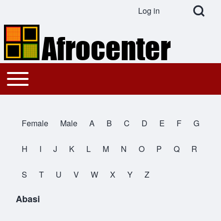
Open Search Bl
Log in
User account menu
Search
Toggle main menu
Main navigation
Close search
Female
Male
A
B
C
D
E
F
G
All Names
H
I
J
K
L
M
N
O
P
Q
R
S
T
U
V
W
X
Y
Z
Abasi