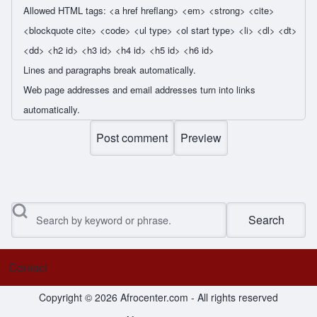
Allowed HTML tags: <a href hreflang> <em> <strong> <cite>
<blockquote cite> <code> <ul type> <ol start type> <li> <dl> <dt>
<dd> <h2 id> <h3 id> <h4 id> <h5 id> <h6 id>
Lines and paragraphs break automatically.
Web page addresses and email addresses turn into links
automatically.
Search
Contact
Footer menu
Copyright © 2026 Afrocenter.com - All rights reserved