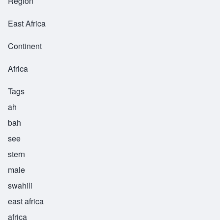
Region
East Africa
Continent
Africa
Tags
ah
bah
see
stern
male
swahili
east africa
africa