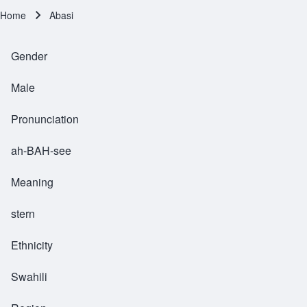
Home
Abasi
Breadcrumb
Gender
Male
Pronunciation
ah-BAH-see
Meaning
stern
Ethnicity
Swahili