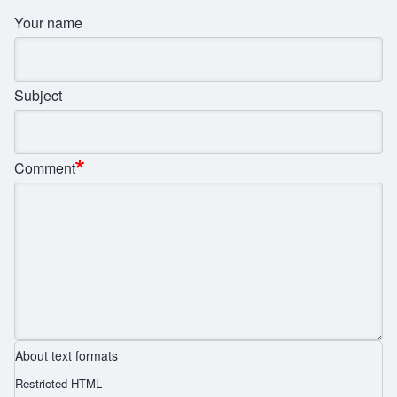
Your name
Subject
Comment
About text formats
Restricted HTML