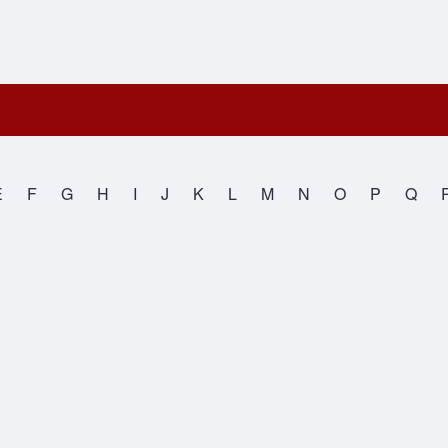
E
F
G
H
I
J
K
L
M
N
O
P
Q