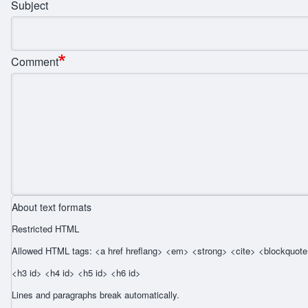
Subject
Comment
About text formats
Restricted HTML
Allowed HTML tags: <a href hreflang> <em> <strong> <cite> <blockquote 
<h3 id> <h4 id> <h5 id> <h6 id>
Lines and paragraphs break automatically.