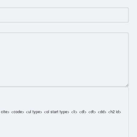
cite> <code> <ul type> <ol start type> <li> <dl> <dt> <dd> <h2 id>