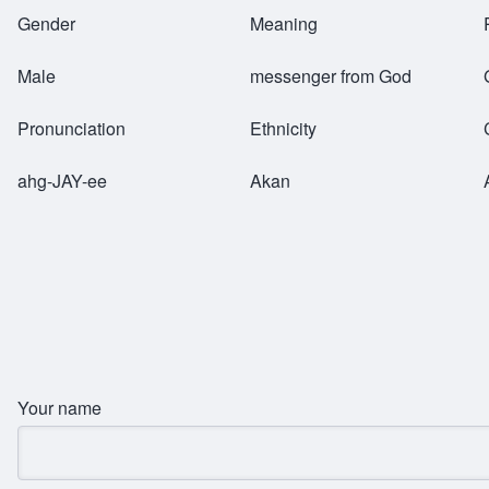
Breadcrumb
Gender
Meaning
Male
messenger from God
Pronunciation
Ethnicity
ahg-JAY-ee
Akan
Your name