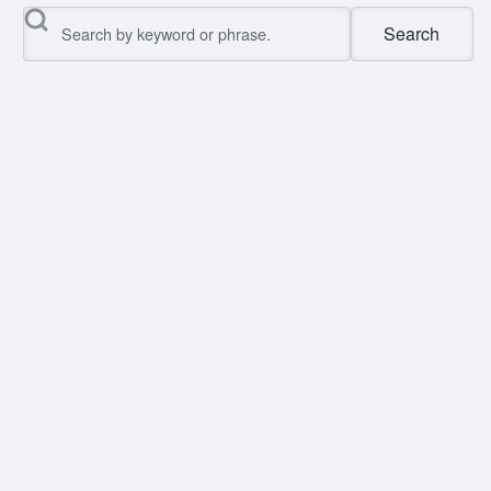
Search