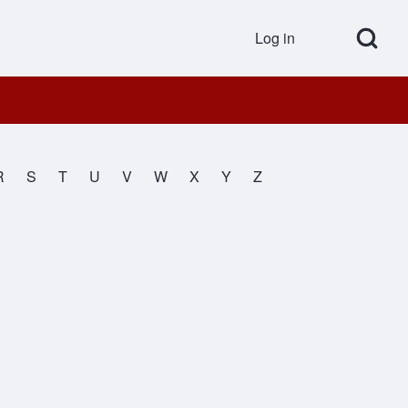
Open Search Bl
Log in
User accou
R
S
T
U
V
W
X
Y
Z