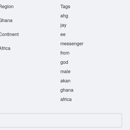
Region
Tags
ahg
Ghana
jay
Continent
ee
messenger
Africa
from
god
male
akan
ghana
africa