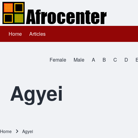
Home
Articles
Main navigation
Search
Female
Male
A
B
C
D
Close search
All Names
Agyei
Home
Agyei