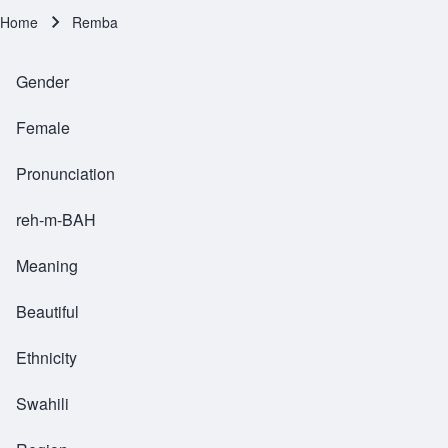
Home
Remba
Breadcrumb
Gender
Female
Pronunciation
reh-m-BAH
Meaning
Beautiful
Ethnicity
Swahili