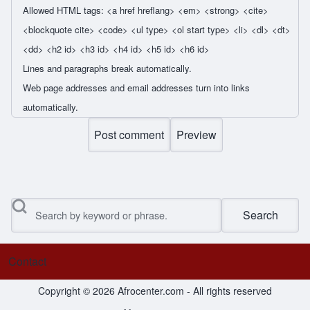
Allowed HTML tags: <a href hreflang> <em> <strong> <cite>
<blockquote cite> <code> <ul type> <ol start type> <li> <dl> <dt>
<dd> <h2 id> <h3 id> <h4 id> <h5 id> <h6 id>
Lines and paragraphs break automatically.
Web page addresses and email addresses turn into links
automatically.
Search
Contact
Footer menu
Copyright © 2026 Afrocenter.com - All rights reserved