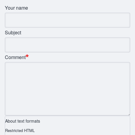
Your name
Subject
Comment
About text formats
Restricted HTML