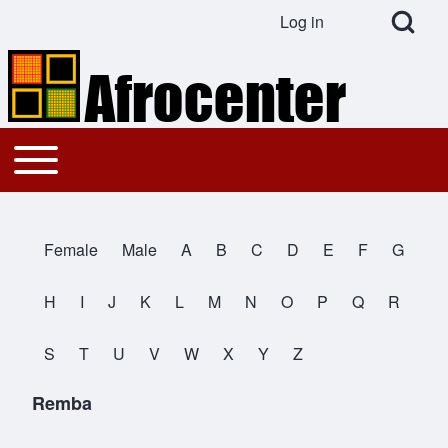
Open Search Bl
Log in
User account menu
Search
Toggle main menu
Main navigation
Close search
Female
Male
A
B
C
D
E
F
G
All Names
H
I
J
K
L
M
N
O
P
Q
R
S
T
U
V
W
X
Y
Z
Remba