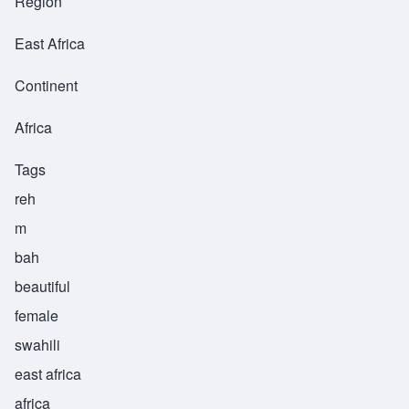
Region
East Africa
Continent
Africa
Tags
reh
m
bah
beautiful
female
swahili
east africa
africa