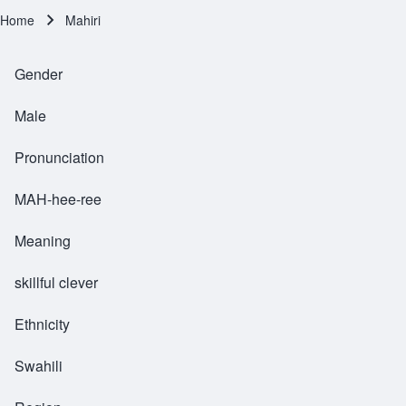
Home
Mahiri
Breadcrumb
Gender
Male
Pronunciation
MAH-hee-ree
Meaning
skillful clever
Ethnicity
Swahili