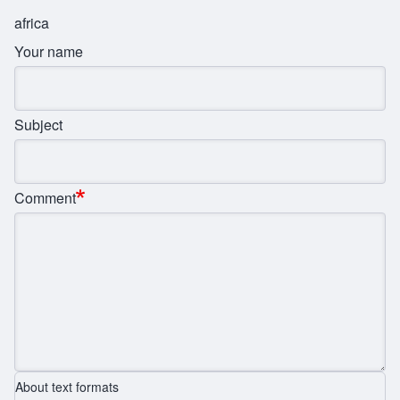
africa
Your name
Subject
Comment
About text formats