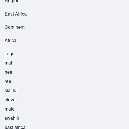
Region
East Africa
Continent
Africa
Tags
mah
hee
ree
skillful
clever
male
swahili
east africa