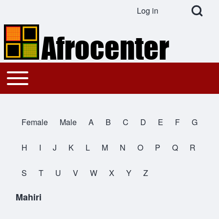
Open Search Bl
Log in
User account menu
Search
Toggle main menu
Main navigation
Close search
Female
Male
A
B
C
D
E
F
G
All Names
H
I
J
K
L
M
N
O
P
Q
R
S
T
U
V
W
X
Y
Z
Mahiri