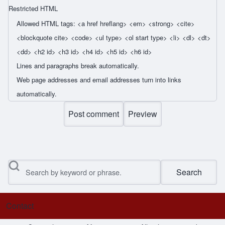
Restricted HTML
Allowed HTML tags: <a href hreflang> <em> <strong> <cite>
<blockquote cite> <code> <ul type> <ol start type> <li> <dl> <dt>
<dd> <h2 id> <h3 id> <h4 id> <h5 id> <h6 id>
Lines and paragraphs break automatically.
Web page addresses and email addresses turn into links
automatically.
Search
Contact
Footer menu