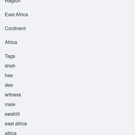
Region
East Africa
Continent
Africa
Tags
shah
hee
dee
witness
male
swahili
east africa
africa