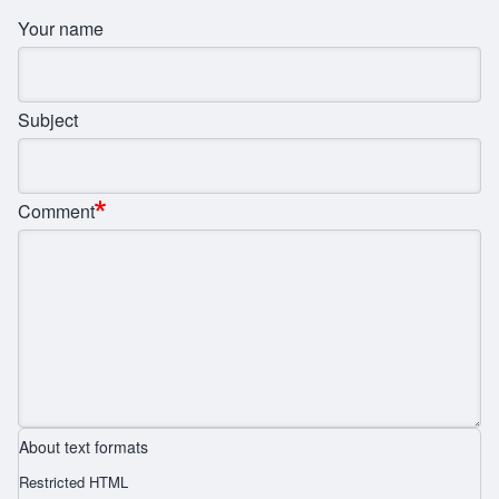
Your name
Subject
Comment
About text formats
Restricted HTML