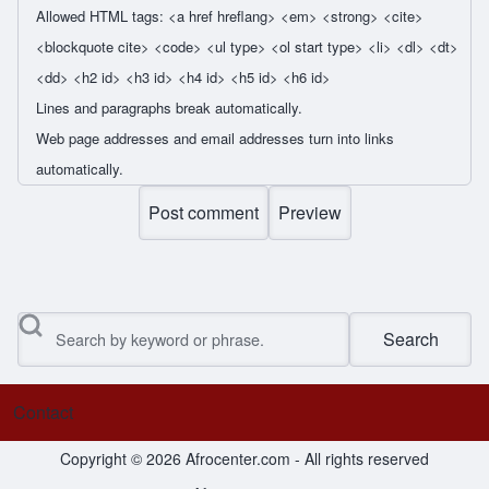
Allowed HTML tags: <a href hreflang> <em> <strong> <cite>
<blockquote cite> <code> <ul type> <ol start type> <li> <dl> <dt>
<dd> <h2 id> <h3 id> <h4 id> <h5 id> <h6 id>
Lines and paragraphs break automatically.
Web page addresses and email addresses turn into links
automatically.
Search
Contact
Footer menu
Copyright © 2026 Afrocenter.com - All rights reserved