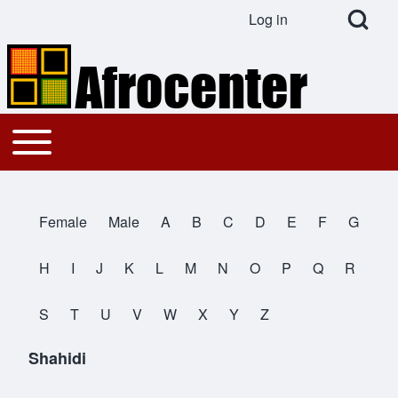
Open Search Bl
Log in
User account menu
Search
Toggle main menu
Main navigation
Close search
Female
Male
A
B
C
D
E
F
G
All Names
H
I
J
K
L
M
N
O
P
Q
R
S
T
U
V
W
X
Y
Z
Shahidi