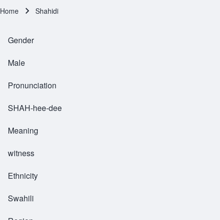
Home
Shahidi
Breadcrumb
Gender
Male
Pronunciation
SHAH-hee-dee
Meaning
witness
Ethnicity
Swahili