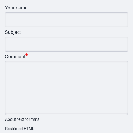
Your name
Subject
Comment
About text formats
Restricted HTML