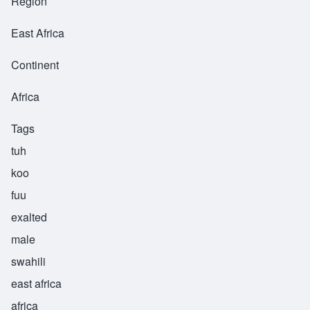
Region
East Africa
Continent
Africa
Tags
tuh
koo
fuu
exalted
male
swahili
east africa
africa