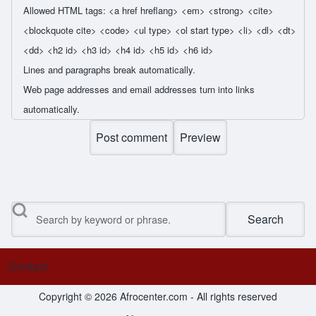
Allowed HTML tags: <a href hreflang> <em> <strong> <cite>
<blockquote cite> <code> <ul type> <ol start type> <li> <dl> <dt>
<dd> <h2 id> <h3 id> <h4 id> <h5 id> <h6 id>
Lines and paragraphs break automatically.
Web page addresses and email addresses turn into links
automatically.
Search
Contact
Footer menu
Copyright © 2026 Afrocenter.com - All rights reserved