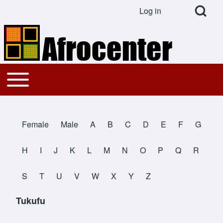
Open Search Bl
Log in
User account menu
Search
Toggle main menu
Main navigation
Close search
Female
Male
A
B
C
D
E
F
G
All Names
H
I
J
K
L
M
N
O
P
Q
R
S
T
U
V
W
X
Y
Z
Tukufu