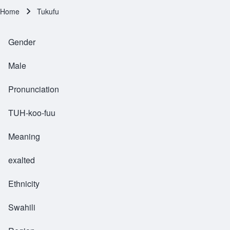
Home
Tukufu
Breadcrumb
Gender
Male
Pronunciation
TUH-koo-fuu
Meaning
exalted
Ethnicity
Swahili