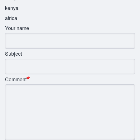
kenya
africa
Your name
Subject
Comment