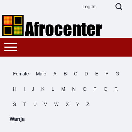
Open Search Bl
Log in
User account menu
Search
Toggle main menu
Main navigation
Close search
Female
Male
A
B
C
D
E
F
G
All Names
H
I
J
K
L
M
N
O
P
Q
R
S
T
U
V
W
X
Y
Z
Wanja