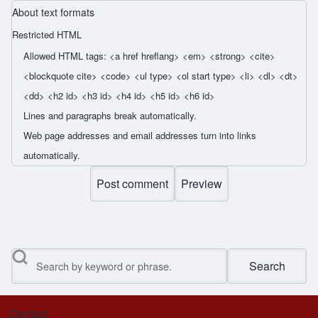
About text formats
Restricted HTML
Allowed HTML tags: <a href hreflang> <em> <strong> <cite>
<blockquote cite> <code> <ul type> <ol start type> <li> <dl> <dt>
<dd> <h2 id> <h3 id> <h4 id> <h5 id> <h6 id>
Lines and paragraphs break automatically.
Web page addresses and email addresses turn into links
automatically.
Search
Contact
Footer menu