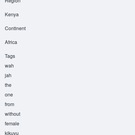
Region
Kenya
Continent
Africa
Tags
wah
jah
the
one
from
without
female
kikuyu