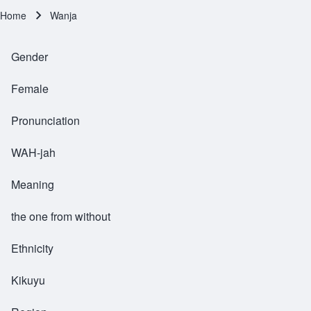
Home
Wanja
Breadcrumb
Gender
Female
Pronunciation
WAH-jah
Meaning
the one from without
Ethnicity
Kikuyu