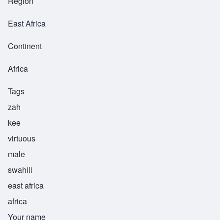
Region
East Africa
Continent
Africa
Tags
zah
kee
virtuous
male
swahili
east africa
africa
Your name