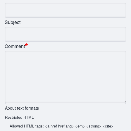
Subject
Comment
About text formats
Restricted HTML
Allowed HTML tags: <a href hreflang> <em> <strong> <cite>