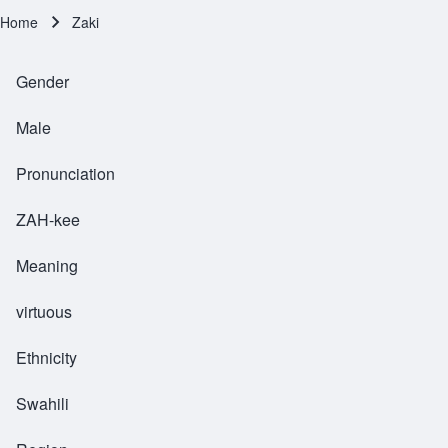
Home
Zaki
Breadcrumb
Gender
Male
Pronunciation
ZAH-kee
Meaning
virtuous
Ethnicity
Swahili