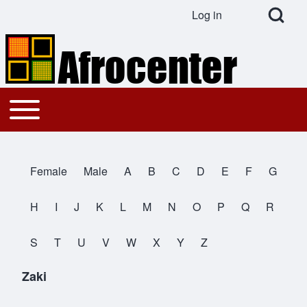
Open Search Bl
Log in
User account menu
Search
Toggle main menu
Main navigation
Close search
Female
Male
A
B
C
D
E
F
G
All Names
H
I
J
K
L
M
N
O
P
Q
R
S
T
U
V
W
X
Y
Z
Zaki