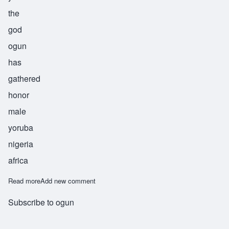
the
god
ogun
has
gathered
honor
male
yoruba
nigeria
africa
Read more
about Ogunkeye
Add new comment
Subscribe to ogun