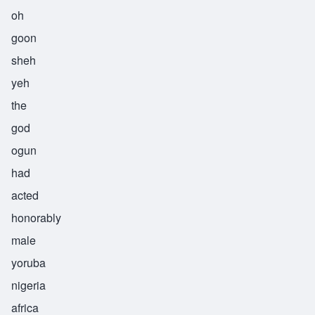
oh
goon
sheh
yeh
the
god
ogun
had
acted
honorably
male
yoruba
nigeria
africa