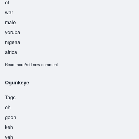
of
war
male
yoruba
nigeria
africa
Read more
about Ogunsanwo
Add new comment
Ogunkeye
Tags
oh
goon
keh
yeh