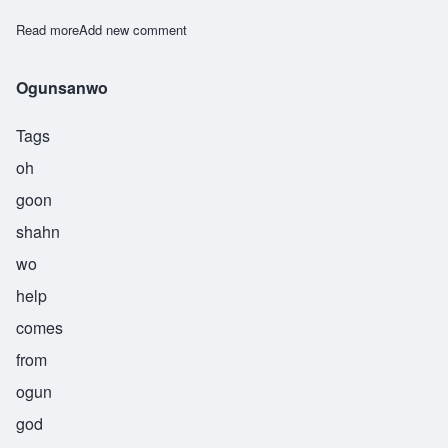
Read more
about Ogunsheye
Add new comment
Ogunsanwo
Tags
oh
goon
shahn
wo
help
comes
from
ogun
god