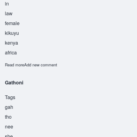
in
law
female
kikuyu
kenya
africa
Read more
about Muthoni
Add new comment
Gathoni
Tags
gah
tho
nee
she