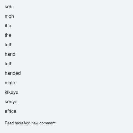
keh
moh
tho
the
left
hand
left
handed
male
kikuyu
kenya
africa
Read more
about Kimotho
Add new comment