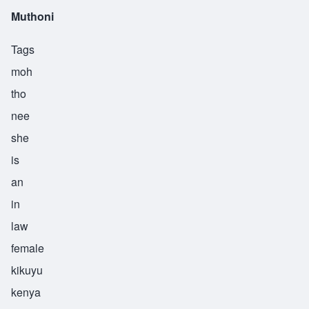
Muthoni
Tags
moh
tho
nee
she
is
an
in
law
female
kikuyu
kenya