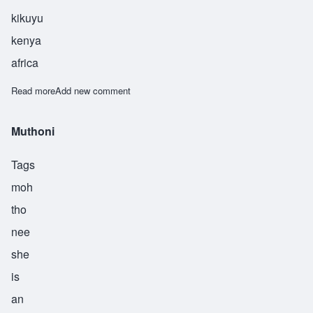
kikuyu
kenya
africa
Read more
about Gathoni
Add new comment
Muthoni
Tags
moh
tho
nee
she
is
an