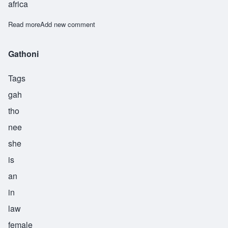
africa
Read more
about Muthoni
Add new comment
Gathoni
Tags
gah
tho
nee
she
is
an
in
law
female