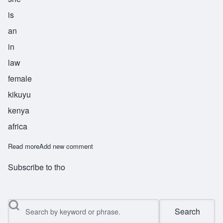
is
an
in
law
female
kikuyu
kenya
africa
Read more
about Gathoni
Add new comment
Subscribe to tho
Search