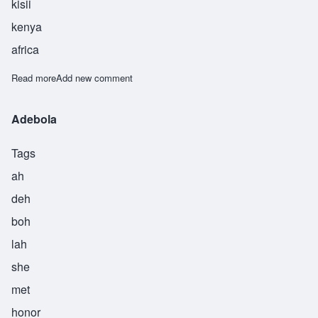
kisii
kenya
africa
Read more
about Nyathera
Add new comment
Adebola
Tags
ah
deh
boh
lah
she
met
honor