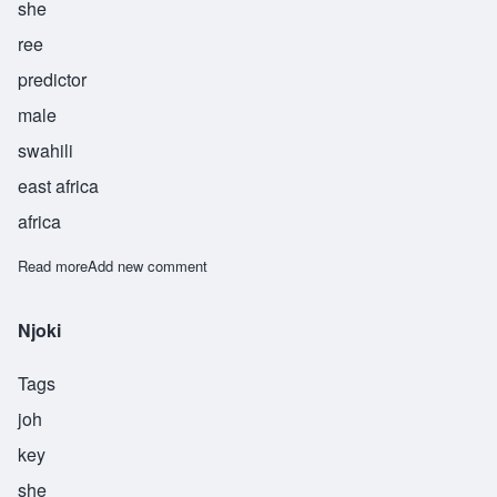
she
ree
predictor
male
swahili
east africa
africa
Read more
about Bashiri
Add new comment
Njoki
Tags
joh
key
she