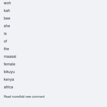
woh
kah
bee
she
is
of
the
maasai
female
kikuyu
kenya
africa
Read more
about Wokabi
Add new comment