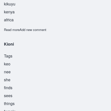
kikuyu
kenya
africa
Read more
about Gathoni
Add new comment
Kioni
Tags
keo
nee
she
finds
sees
things