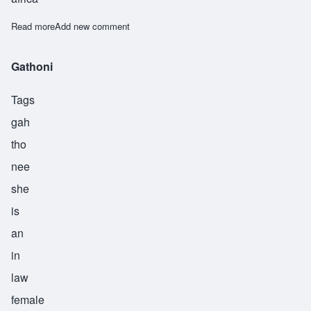
Read more
about Muthoni
Add new comment
Gathoni
Tags
gah
tho
nee
she
is
an
in
law
female