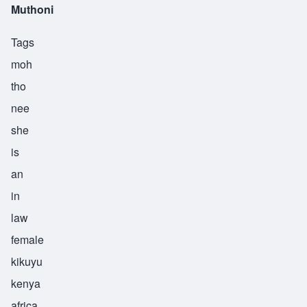
Muthoni
Tags
moh
tho
nee
she
is
an
in
law
female
kikuyu
kenya
africa