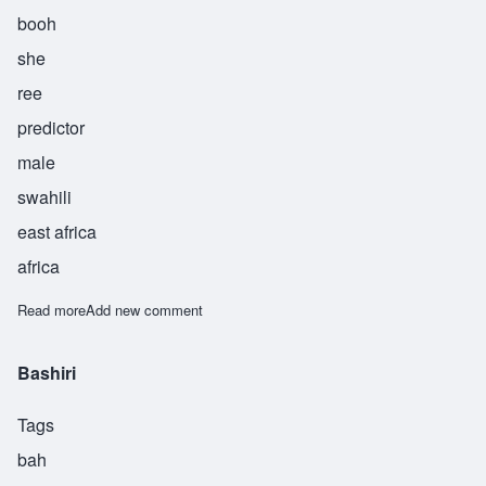
booh
she
ree
predictor
male
swahili
east africa
africa
Read more
about Bushiri
Add new comment
Bashiri
Tags
bah