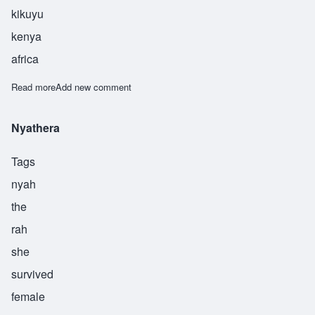
kikuyu
kenya
africa
Read more
about Murugi
Add new comment
Nyathera
Tags
nyah
the
rah
she
survived
female