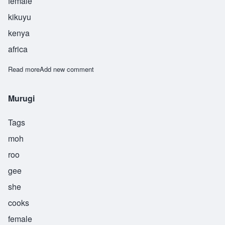
female
kikuyu
kenya
africa
Read more
about Kioni
Add new comment
Murugi
Tags
moh
roo
gee
she
cooks
female