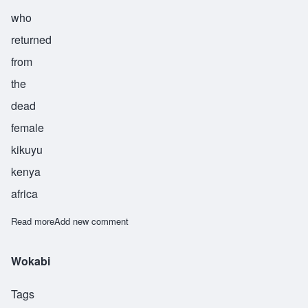
who
returned
from
the
dead
female
kikuyu
kenya
africa
Read more
about Njoki
Add new comment
Wokabi
Tags