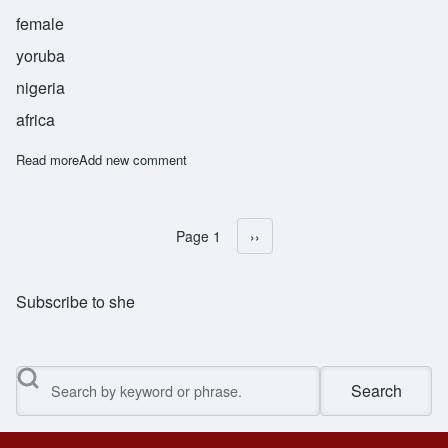
female
yoruba
nigeria
africa
Read more
about Adebola
Add new comment
Page 1
Next page
››
Pagination
Subscribe to she
Search