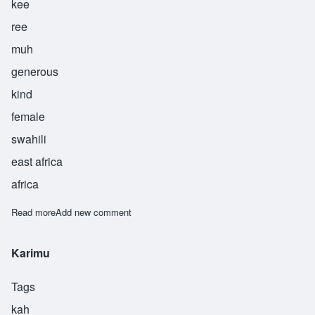
kee
ree
muh
generous
kind
female
swahili
east africa
africa
Read more
about Kirimu
Add new comment
Karimu
Tags
kah