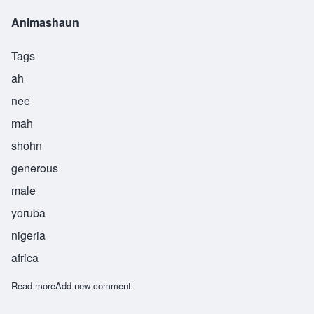
Animashaun
Tags
ah
nee
mah
shohn
generous
male
yoruba
nigeria
africa
Read more
about Animashaun
Add new comment