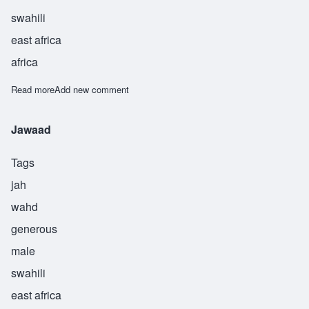
swahili
east africa
africa
Read more
about Kareem
Add new comment
Jawaad
Tags
jah
wahd
generous
male
swahili
east africa