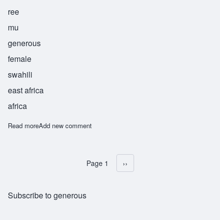
ree
mu
generous
female
swahili
east africa
africa
Read more
about Karimu
Add new comment
Page 1
Next page
››
Pagination
Subscribe to generous