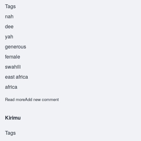
Tags
nah
dee
yah
generous
female
swahili
east africa
africa
Read more
about Nadiya
Add new comment
Kirimu
Tags