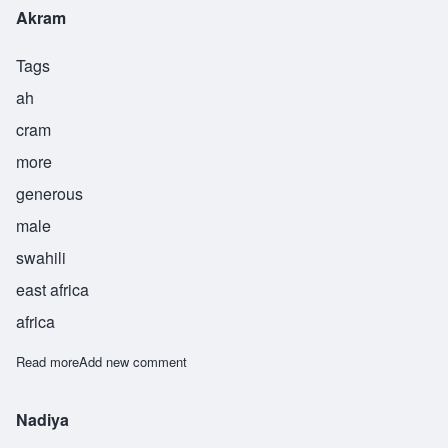
Akram
Tags
ah
cram
more
generous
male
swahili
east africa
africa
Read more
about Akram
Add new comment
Nadiya