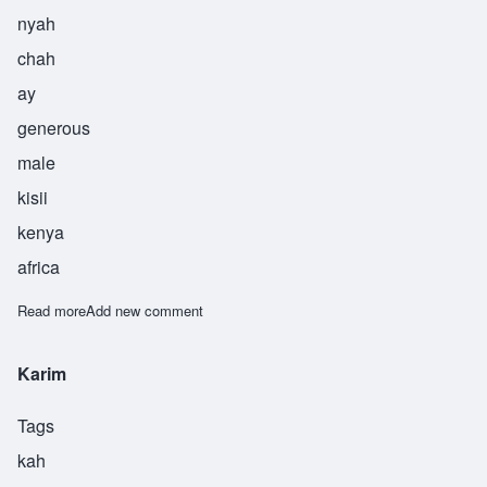
nyah
chah
ay
generous
male
kisii
kenya
africa
Read more
about Nyachae
Add new comment
Karim
Tags
kah