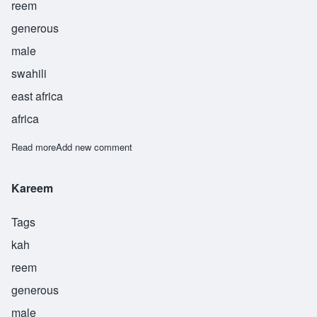
reem
generous
male
swahili
east africa
africa
Read more
about Karim
Add new comment
Kareem
Tags
kah
reem
generous
male