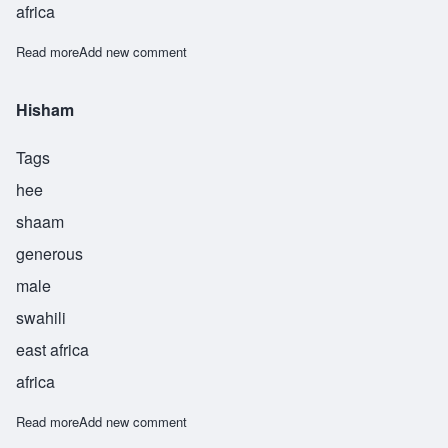
africa
Read more
about Jawaad
Add new comment
Hisham
Tags
hee
shaam
generous
male
swahili
east africa
africa
Read more
about Hisham
Add new comment