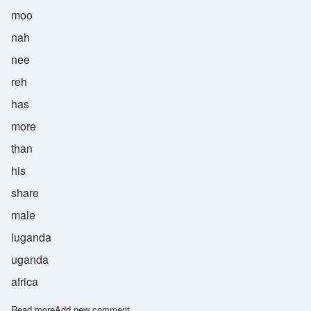
moo
nah
nee
reh
has
more
than
his
share
male
luganda
uganda
africa
Read more
about Munanire
Add new comment