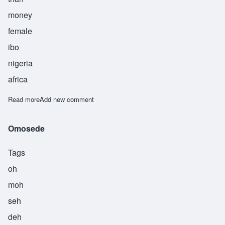
money
female
ibo
nigeria
africa
Read more
about Nwakaego
Add new comment
Omosede
Tags
oh
moh
seh
deh