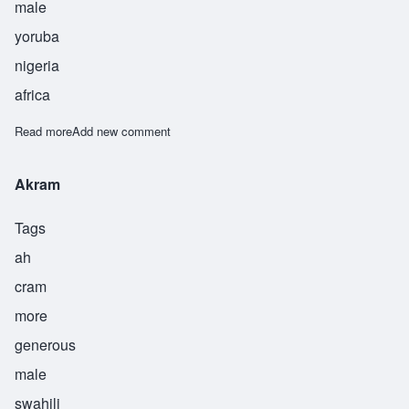
male
yoruba
nigeria
africa
Read more
about Banjoko
Add new comment
Akram
Tags
ah
cram
more
generous
male
swahili