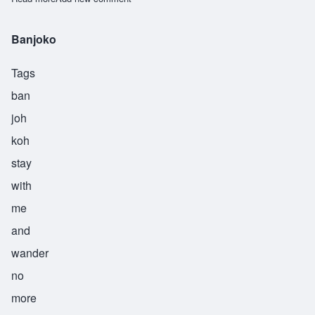
Banjoko
Tags
ban
joh
koh
stay
with
me
and
wander
no
more