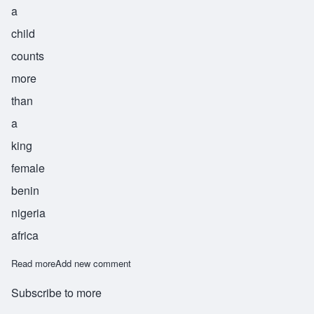
a
child
counts
more
than
a
king
female
benin
nigeria
africa
Read more
about Omosede
Add new comment
Subscribe to more