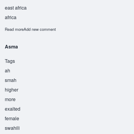
east africa
africa
Read more
about Akram
Add new comment
Asma
Tags
ah
smah
higher
more
exalted
female
swahili