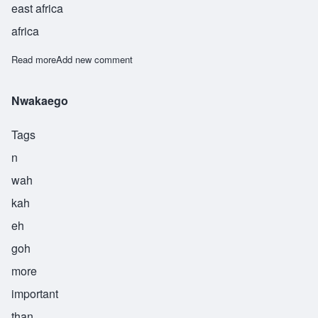
east africa
africa
Read more
about Asma
Add new comment
Nwakaego
Tags
n
wah
kah
eh
goh
more
important
than