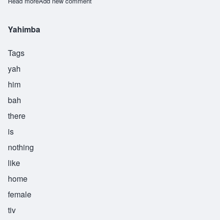
Read more
about Gogo
Add new comment
Yahimba
Tags
yah
him
bah
there
is
nothing
like
home
female
tiv