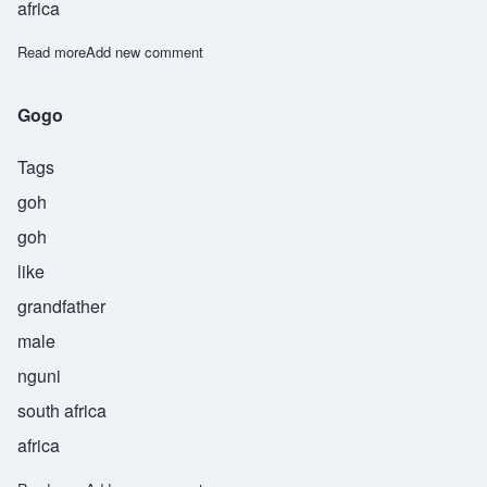
africa
Read more
about Masopakyindi
Add new comment
Gogo
Tags
goh
goh
like
grandfather
male
nguni
south africa
africa