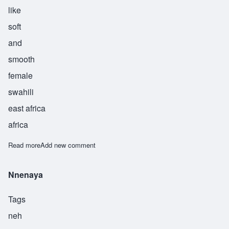
like
soft
and
smooth
female
swahili
east africa
africa
Read more
about Biubwa.
Add new comment
Nnenaya
Tags
neh