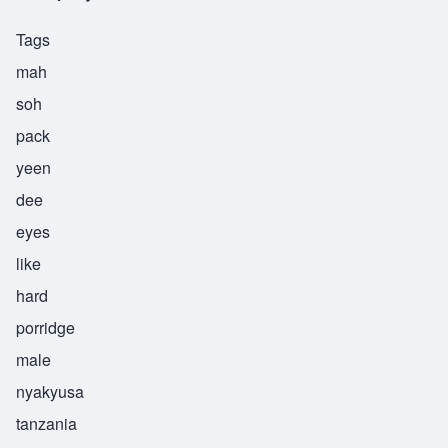
Tags
mah
soh
pack
yeen
dee
eyes
like
hard
porridge
male
nyakyusa
tanzania