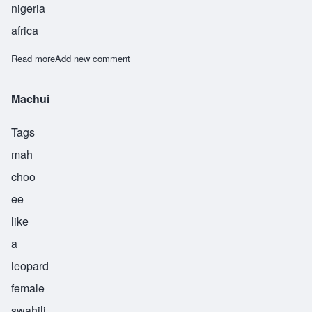
nigeria
africa
Read more
about Yahimba
Add new comment
Machui
Tags
mah
choo
ee
like
a
leopard
female
swahili