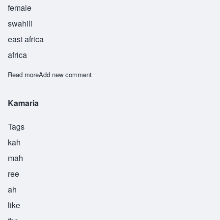
female
swahili
east africa
africa
Read more
about Kirafiki
Add new comment
Kamaria
Tags
kah
mah
ree
ah
like