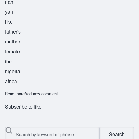
nah
yah
like
father's
mother
female
ibo
nigeria
africa
Read more
about Nnenaya
Add new comment
Subscribe to like
Search