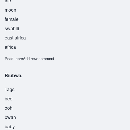
the
moon
female
swahili
east africa
africa
Read more
about Kamaria
Add new comment
Biubwa.
Tags
bee
ooh
bwah
baby