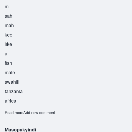
m
sah
mah
kee
like
a
fish
male
swahili
tanzania
africa
Read more
about Msamaki
Add new comment
Masopakyindi