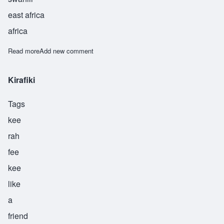
east africa
africa
Read more
about Machui
Add new comment
Kirafiki
Tags
kee
rah
fee
kee
like
a
friend