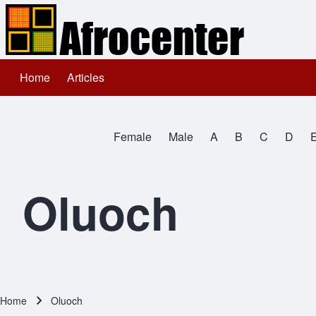
Home
Articles
Main navigation
Search
Female
Male
A
B
C
D
Close search
All Names
Oluoch
Home
Oluoch