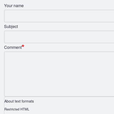
Your name
Subject
Comment
About text formats
Restricted HTML