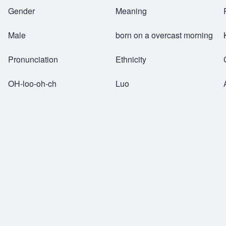
Breadcrumb
Gender
Meaning
Male
born on a overcast morning
Pronunciation
Ethnicity
OH-loo-oh-ch
Luo