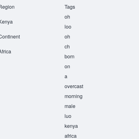
Region
Tags
oh
Kenya
loo
Continent
oh
ch
Africa
born
on
a
overcast
morning
male
luo
kenya
africa