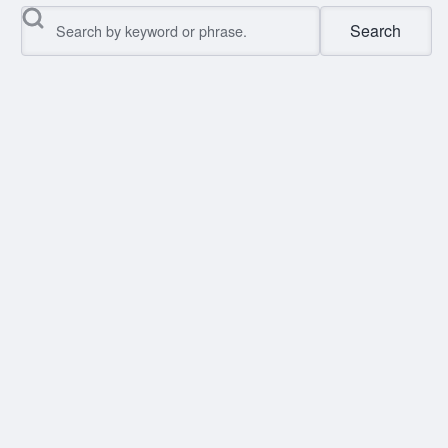
Search