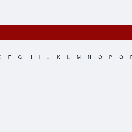
E
F
G
H
I
J
K
L
M
N
O
P
Q