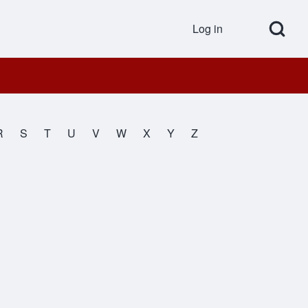
Open Search Bl
Log in
User accou
R
S
T
U
V
W
X
Y
Z