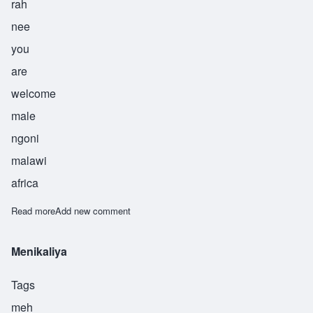
rah
nee
you
are
welcome
male
ngoni
malawi
africa
Read more
about Bwerani
Add new comment
Menikaliya
Tags
meh