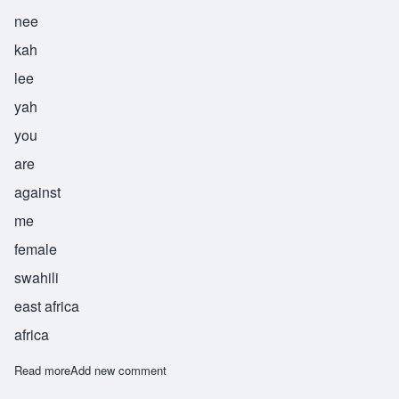
nee
kah
lee
yah
you
are
against
me
female
swahili
east africa
africa
Read more
about Menikaliya
Add new comment