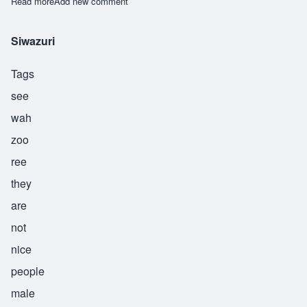
Read more
about Tebogo
Add new comment
Siwazuri
Tags
see
wah
zoo
ree
they
are
not
nice
people
male