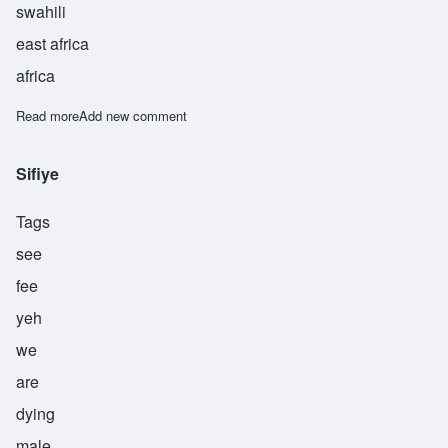
swahili
east africa
africa
Read more
about Siwazuri
Add new comment
Sifiye
Tags
see
fee
yeh
we
are
dying
male