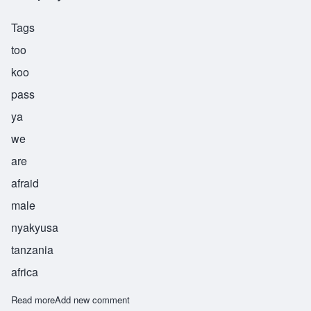
Tags
too
koo
pass
ya
we
are
afraid
male
nyakyusa
tanzania
africa
Read more
about Tukupasya
Add new comment