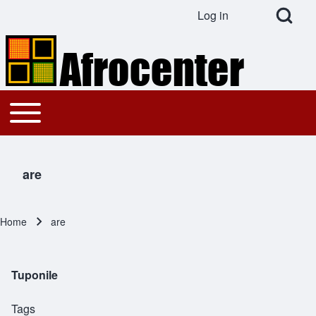
Open Search Bl
Log in
User account menu
Search
Toggle main menu
Main navigation
Close search
are
Home
are
Breadcrumb
Tuponile
Tags