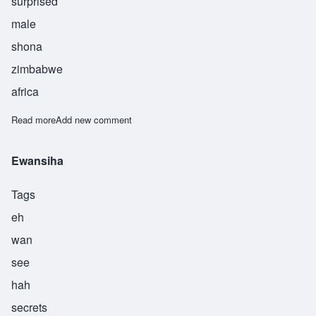
surprised
male
shona
zimbabwe
africa
Read more
about Mashama
Add new comment
Ewansiha
Tags
eh
wan
see
hah
secrets