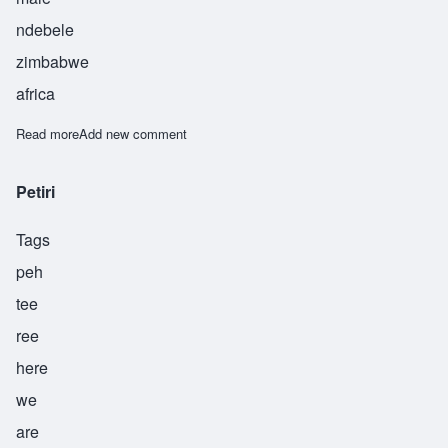
ndebele
zimbabwe
africa
Read more
about Sifiye
Add new comment
Petiri
Tags
peh
tee
ree
here
we
are