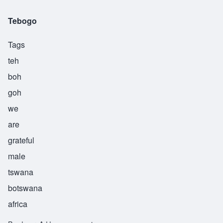
Tebogo
Tags
teh
boh
goh
we
are
grateful
male
tswana
botswana
africa