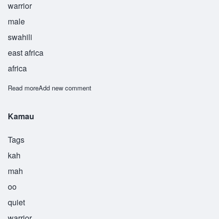
warrior
male
swahili
east africa
africa
Read more
about Kijani
Add new comment
Kamau
Tags
kah
mah
oo
quiet
warrior