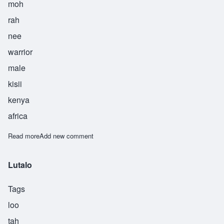
moh
rah
nee
warrior
male
kisii
kenya
africa
Read more
about Morani
Add new comment
Lutalo
Tags
loo
tah