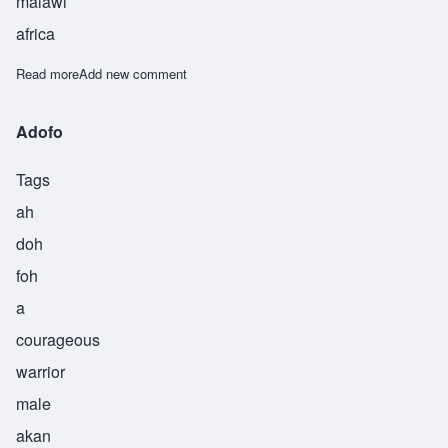
malawi
africa
Read more
about Bomani
Add new comment
Adofo
Tags
ah
doh
foh
a
courageous
warrior
male
akan