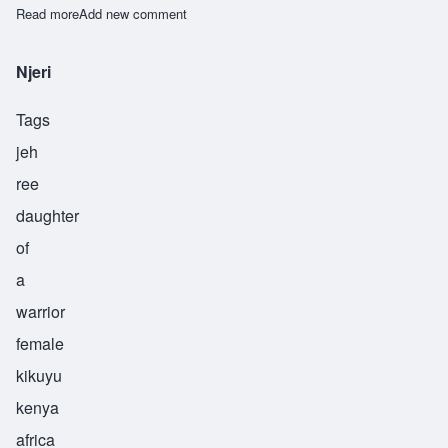
Read more
about Harbuu
Add new comment
Njeri
Tags
jeh
ree
daughter
of
a
warrior
female
kikuyu
kenya
africa