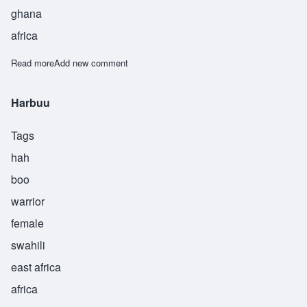
ghana
africa
Read more
about Adofo
Add new comment
Harbuu
Tags
hah
boo
warrior
female
swahili
east africa
africa