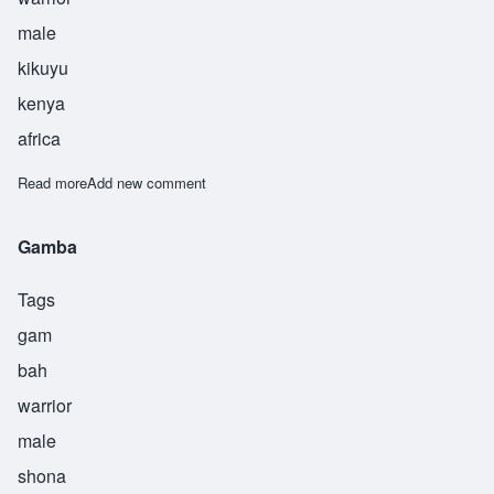
male
kikuyu
kenya
africa
Read more
about Kamau
Add new comment
Gamba
Tags
gam
bah
warrior
male
shona