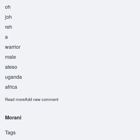
oh
joh
reh
a
warrior
male
ateso
uganda
africa
Read more
about Ojore
Add new comment
Morani
Tags