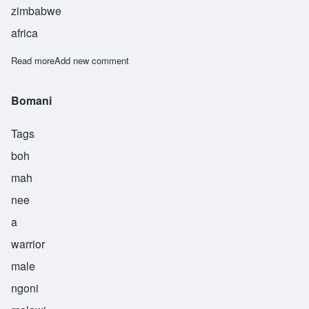
zimbabwe
africa
Read more
about Gamba
Add new comment
Bomani
Tags
boh
mah
nee
a
warrior
male
ngoni