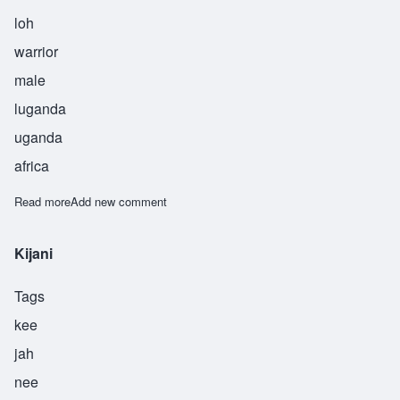
loh
warrior
male
luganda
uganda
africa
Read more
about Lutalo
Add new comment
Kijani
Tags
kee
jah
nee